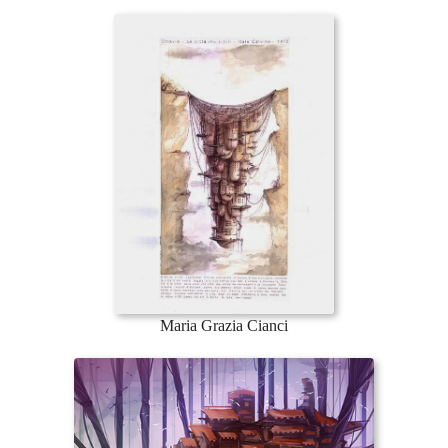
Maria Grazia Cianci