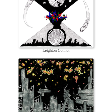
Leighton Connor