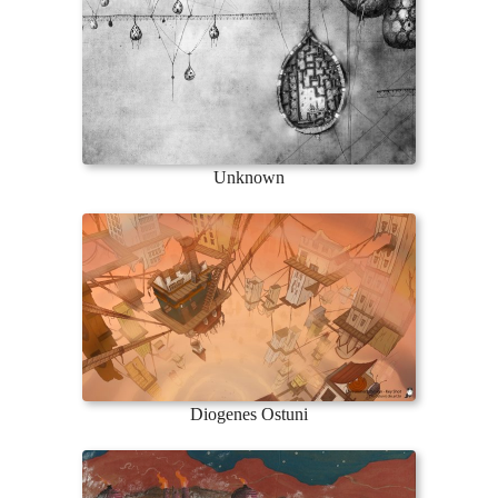
Unknown
Diogenes Ostuni