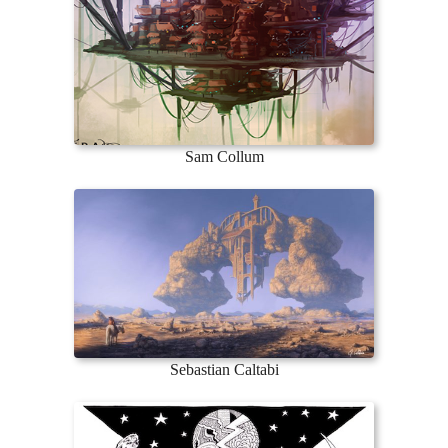
Sam Collum
Sebastian Caltabi