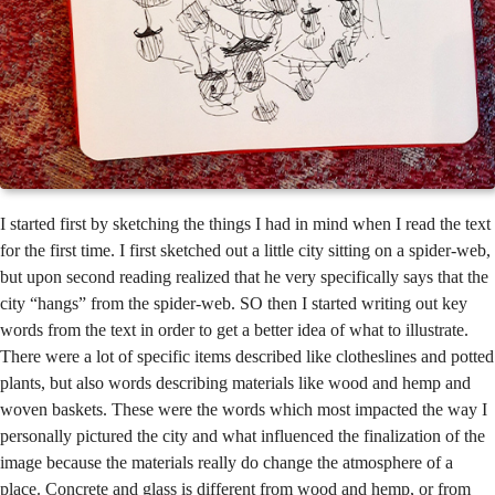
I started first by sketching the things I had in mind when I read the text
for the first time. I first sketched out a little city sitting on a spider-web,
but upon second reading realized that he very specifically says that the
city “hangs” from the spider-web. SO then I started writing out key
words from the text in order to get a better idea of what to illustrate.
There were a lot of specific items described like clotheslines and potted
plants, but also words describing materials like wood and hemp and
woven baskets. These were the words which most impacted the way I
personally pictured the city and what influenced the finalization of the
image because the materials really do change the atmosphere of a
place. Concrete and glass is different from wood and hemp, or from