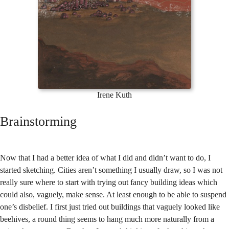
Irene Kuth
Brainstorming
Now that I had a better idea of what I did and didn’t want to do, I
started sketching. Cities aren’t something I usually draw, so I was not
really sure where to start with trying out fancy building ideas which
could also, vaguely, make sense. At least enough to be able to suspend
one’s disbelief. I first just tried out buildings that vaguely looked like
beehives, a round thing seems to hang much more naturally from a