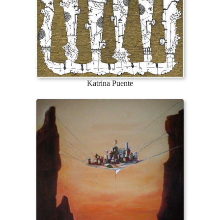
Katrina Puente