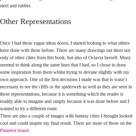
steel and rubber.
Other Representations
Once I had these vague ideas down, I started looking to what others
have done with these before. There are many drawings out there not
only of other cities from this book, but also of Octavia herself. Many
seemed to think along the same lines that I had, so I chose to draw
some inspiration from them whilst trying to deviate slightly with my
own approach. One of the first decisions I made was that is wasn’t
necessary to see the cliffs or the spiderweb as well as they are seen in
these representations, because it is something which the reader is
readily able to imagine and simply because it was done before and I
wanted to try a different route.
There are also a couple of images with fantasy cities I thought looked
cool and could inspire my final result. There are more of those on the
Pinterest board
.