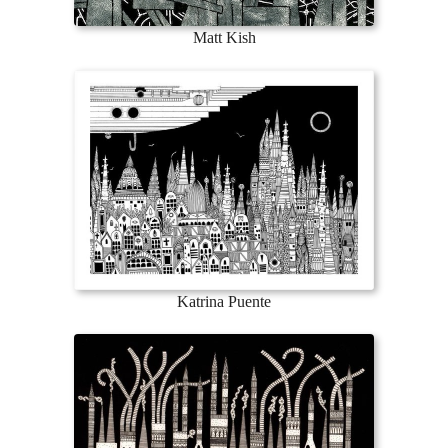
Matt Kish
Katrina Puente