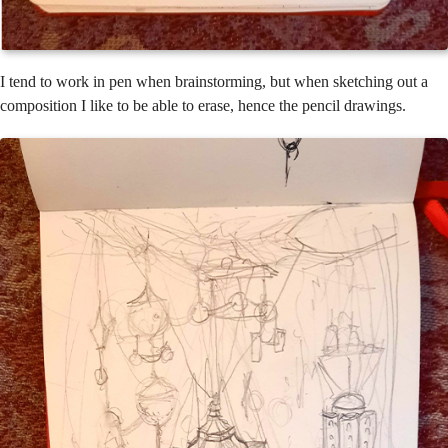
I tend to work in pen when brainstorming, but when sketching out a
composition I like to be able to erase, hence the pencil drawings.