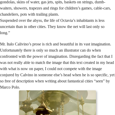
gondolas, skins of water, gas jets, spits, baskets on strings, dumb-
waiters, showers, trapezes and rings for children’s games, cable-cars,
chandeliers, pots with trailing plants.
Suspended over the abyss, the life of Octavia’s inhabitants is less
uncertain than in other cities. They know the net will last only so
long.”
Mr. Italo Calivino’s prose is rich and beautiful in its vast imagination.
Unfortunately there is only so much an illustrator can do when
confronted with the power of imagination. Disregarding the fact that I
was not really able to match the image that this text created in my head
with what is now on paper, I could not compete with the image
conjured by Calvino in someone else’s head when he is so specific, yet
so free of description when writing about fantastical cities “seen” by
Marco Polo.