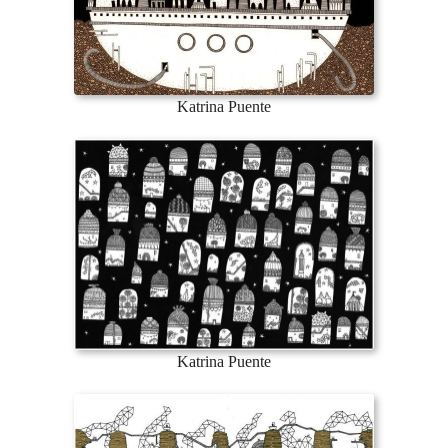
Katrina Puente
Katrina Puente