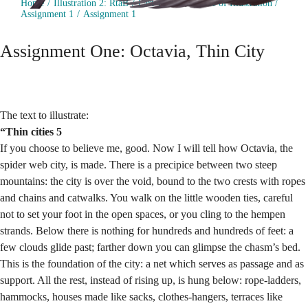
Home
Illustration 2: RtaB
Part 1: The Practice of Illustration
Assignment 1
Assignment 1
Assignment One: Octavia, Thin City
The text to illustrate:
“Thin cities 5
If you choose to believe me, good. Now I will tell how Octavia, the
spider web city, is made. There is a precipice between two steep
mountains: the city is over the void, bound to the two crests with ropes
and chains and catwalks. You walk on the little wooden ties, careful
not to set your foot in the open spaces, or you cling to the hempen
strands. Below there is nothing for hundreds and hundreds of feet: a
few clouds glide past; farther down you can glimpse the chasm’s bed.
This is the foundation of the city: a net which serves as passage and as
support. All the rest, instead of rising up, is hung below: rope-ladders,
hammocks, houses made like sacks, clothes-hangers, terraces like