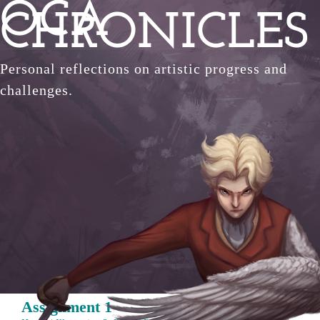
OCA
Skip
CHRONICLES
to
content
Personal reflections on artistic progress and
challenges.
Assignment 1