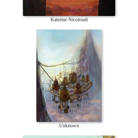
Katerine Nicoloudi
Unknown