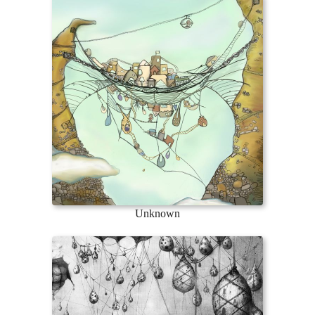
Unknown