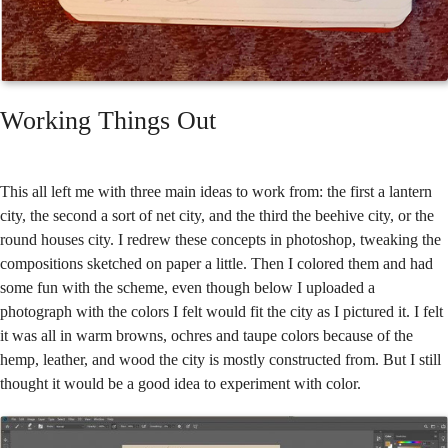
Working Things Out
This all left me with three main ideas to work from: the first a lantern
city, the second a sort of net city, and the third the beehive city, or the
round houses city. I redrew these concepts in photoshop, tweaking the
compositions sketched on paper a little. Then I colored them and had
some fun with the scheme, even though below I uploaded a
photograph with the colors I felt would fit the city as I pictured it. I felt
it was all in warm browns, ochres and taupe colors because of the
hemp, leather, and wood the city is mostly constructed from. But I still
thought it would be a good idea to experiment with color.