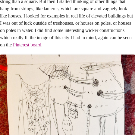
string than a square. But then I started thinking of other things that
hang from strings, like lanterns, which are square and vaguely look
like houses. I looked for examples in real life of elevated buildings but
I was out of luck outside of treehouses, or houses on poles, or houses
on poles in water. I did find some interesting wicker constructions
which really fit the image of this city I had in mind, again can be seen
on the
Pinterest board
.