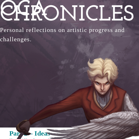
OCA
Skip
CHRONICLES
to
content
Personal reflections on artistic progress and
challenges.
Part 2 – Ideas