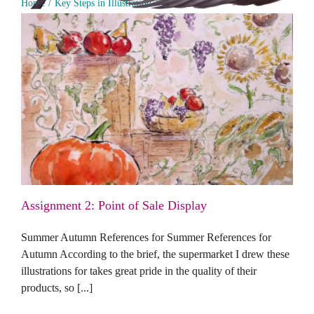
Home
Key Steps in Illustration
Part 2 - Ideas
Assignment 2: Point of Sale Display
Assignment 2: Point of Sale Display
Summer Autumn References for Summer References for
Autumn According to the brief, the supermarket I drew these
illustrations for takes great pride in the quality of their
products, so [...]