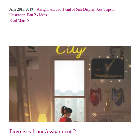
June 29th, 2019
|
Assignment two: Point of Sale Display
,
Key Steps in
Illustration
,
Part 2 - Ideas
Read More
Exercises from Assignment 2
Exercises from Assignment 2