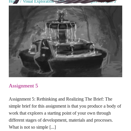
Home
Visual Exploration
Part 5: Personal Project
Project 5
Assignment 5
Assignment 5
Assignment 5: Rethinking and Realizing The Brief: The
simple brief for this assignment is that you produce a body of
work that explores a starting point of your own through
different stages of development, materials and processes.
What is not so simple [...]