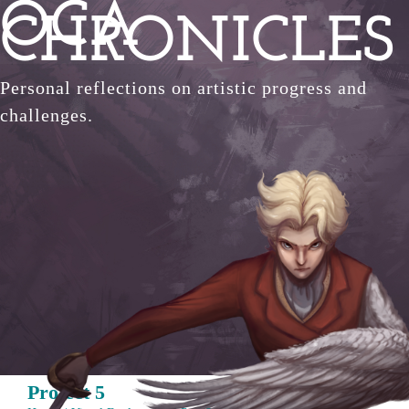
OCA
Skip
CHRONICLES
to
content
Personal reflections on artistic progress and
challenges.
Project 5