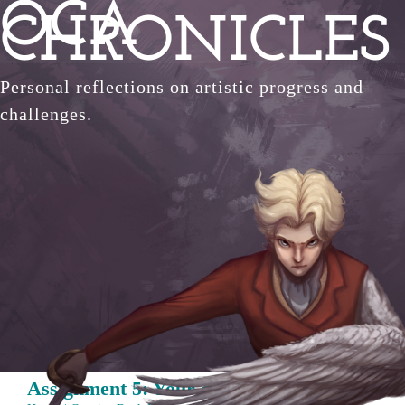
OCA
Skip
CHRONICLES
to
content
Personal reflections on artistic progress and
challenges.
Assignment 5: Your choice