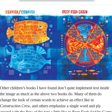
Other children’s books I have found don’t quite implement text inside
the image as much as the above two books do. Many of them do
change the look of certain words to achieve an effect like in
Construction Crew
, and others emphasize a single word and ply
around with the flow of the text a little like in
Bear Feels Sad
by Garry