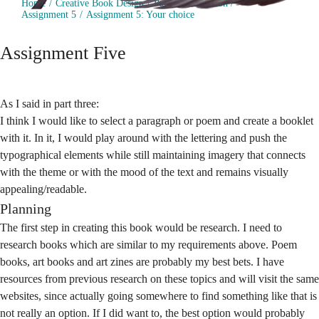
Home
Creative Book Design
Part 5: Production
Assignment 5
Assignment 5: Your choice
Assignment Five
As I said in part three:
I think I would like to select a paragraph or poem and create a booklet
with it. In it, I would play around with the lettering and push the
typographical elements while still maintaining imagery that connects
with the theme or with the mood of the text and remains visually
appealing/readable.
Planning
The first step in creating this book would be research. I need to
research books which are similar to my requirements above. Poem
books, art books and art zines are probably my best bets. I have
resources from previous research on these topics and will visit the same
websites, since actually going somewhere to find something like that is
not really an option. If I did want to, the best option would probably