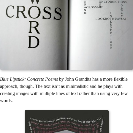
Blue Lipstick: Concrete Poems
by John Grandits has a more flexible
approach, though. The text isn’t as minimalistic and he plays with
creating images with multiple lines of text rather than using very few
words.