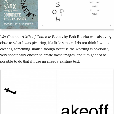
Wet Cement: A Mix of Concrete Poems
by Bob Raczka was also very
close to what I was picturing, if a little simple. I do not think I will be
creating something similar, though because the wording is obviously
very specifically chosen to create those images, and it might not be
possible to do that if I use an already existing text.