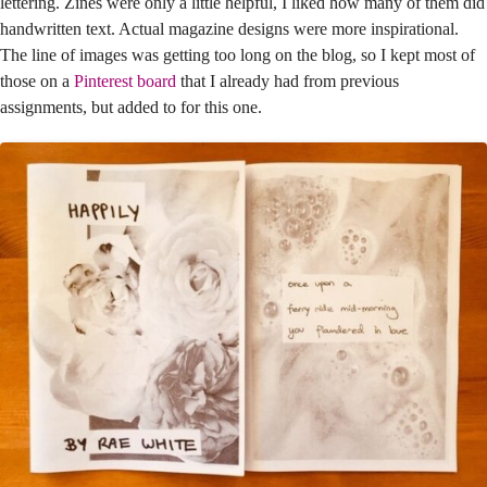
lettering. Zines were only a little helpful, I liked how many of them did
handwritten text. Actual magazine designs were more inspirational.
The line of images was getting too long on the blog, so I kept most of
those on a
Pinterest board
that I already had from previous
assignments, but added to for this one.