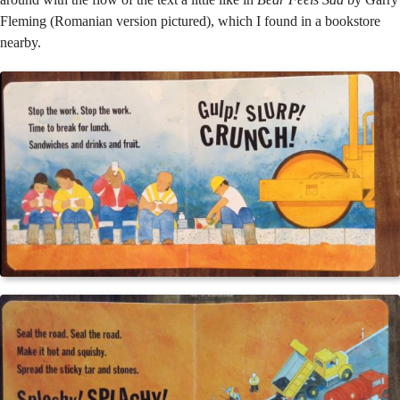
Fleming (Romanian version pictured), which I found in a bookstore
nearby.