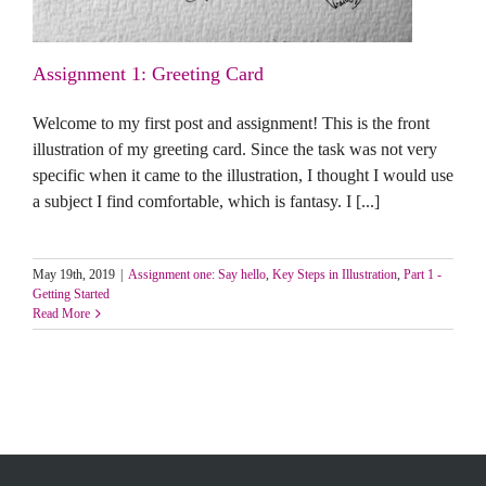
Assignment 1: Greeting Card
Welcome to my first post and assignment! This is the front
illustration of my greeting card. Since the task was not very
specific when it came to the illustration, I thought I would use
a subject I find comfortable, which is fantasy. I [...]
May 19th, 2019
|
Assignment one: Say hello
,
Key Steps in Illustration
,
Part 1 -
Getting Started
Read More