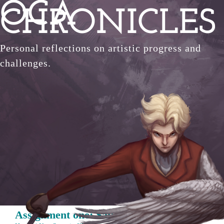
OCA
Skip
CHRONICLES
to
content
Personal reflections on artistic progress and
challenges.
Assignment one: Say hello