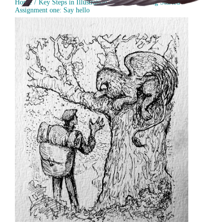
Home
Key Steps in Illustration
Part 1 - Getting Started
Assignment one: Say hello
Assignment 1: Greeting Card