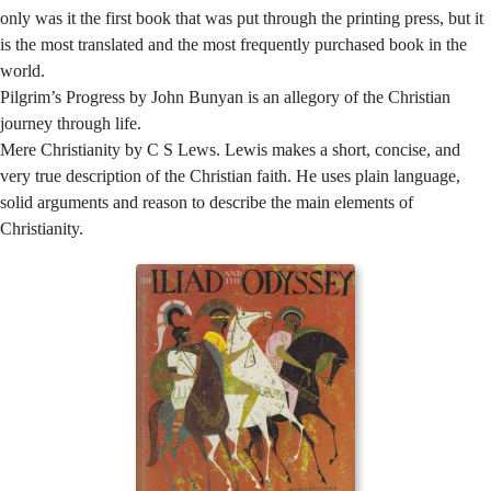
only was it the first book that was put through the printing press, but it
is the most translated and the most frequently purchased book in the
world.
Pilgrim’s Progress by John Bunyan is an allegory of the Christian
journey through life.
Mere Christianity by C S Lews. Lewis makes a short, concise, and
very true description of the Christian faith. He uses plain language,
solid arguments and reason to describe the main elements of
Christianity.