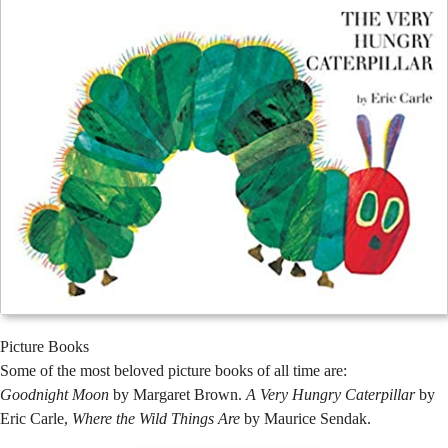
Picture Books
Some of the most beloved picture books of all time are:
Goodnight Moon
by Margaret Brown.
A Very Hungry Caterpillar
by
Eric Carle,
Where the Wild Things Are
by Maurice Sendak.