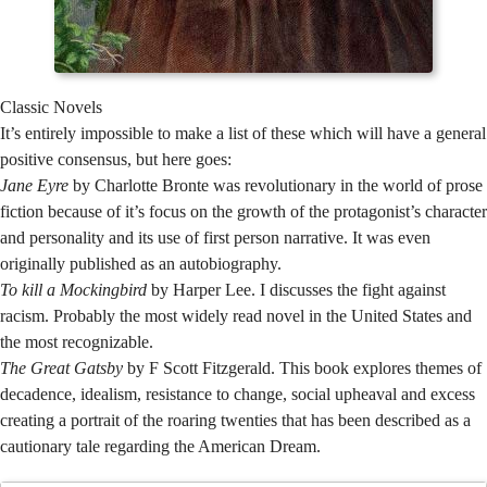
Classic Novels
It’s entirely impossible to make a list of these which will have a general
positive consensus, but here goes:
Jane Eyre
by Charlotte Bronte was revolutionary in the world of prose
fiction because of it’s focus on the growth of the protagonist’s character
and personality and its use of first person narrative. It was even
originally published as an autobiography.
To kill a Mockingbird
by Harper Lee. I discusses the fight against
racism. Probably the most widely read novel in the United States and
the most recognizable.
The Great Gatsby
by F Scott Fitzgerald. This book explores themes of
decadence, idealism, resistance to change, social upheaval and excess
creating a portrait of the roaring twenties that has been described as a
cautionary tale regarding the American Dream.