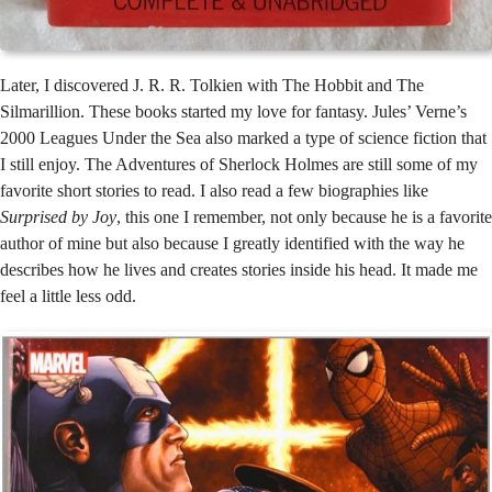
Later, I discovered J. R. R. Tolkien with The Hobbit and The
Silmarillion. These books started my love for fantasy. Jules’ Verne’s
2000 Leagues Under the Sea also marked a type of science fiction that
I still enjoy. The Adventures of Sherlock Holmes are still some of my
favorite short stories to read. I also read a few biographies like
Surprised by Joy
, this one I remember, not only because he is a favorite
author of mine but also because I greatly identified with the way he
describes how he lives and creates stories inside his head. It made me
feel a little less odd.