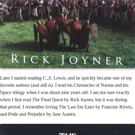
Later I started reading C.,S. Lewis, and he quickly became one of my
favorite authors (and still is). I read his Chronicles of Narnia and his
Space trilogy when I was about nine years old. I am not sure exactly
when I first read The Final Quest by Rick Joyner, but it was during
that period. I remember loving The Last Sin Eater by Francine Rivers,
and Pride and Prejudice by Jane Austen.