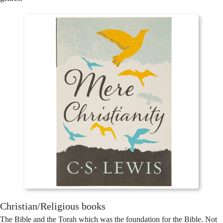
Christian/Religious books
The Bible and the Torah which was the foundation for the Bible. Not