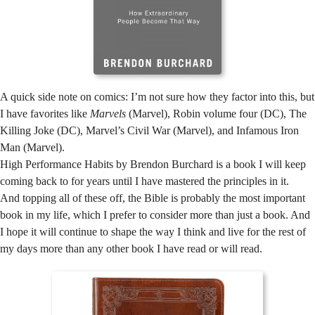
A quick side note on comics: I’m not sure how they factor into this, but
I have favorites like
Marvels
(Marvel), Robin volume four (DC), The
Killing Joke (DC), Marvel’s Civil War (Marvel), and Infamous Iron
Man (Marvel).
High Performance Habits by Brendon Burchard is a book I will keep
coming back to for years until I have mastered the principles in it.
And topping all of these off, the Bible is probably the most important
book in my life, which I prefer to consider more than just a book. And
I hope it will continue to shape the way I think and live for the rest of
my days more than any other book I have read or will read.