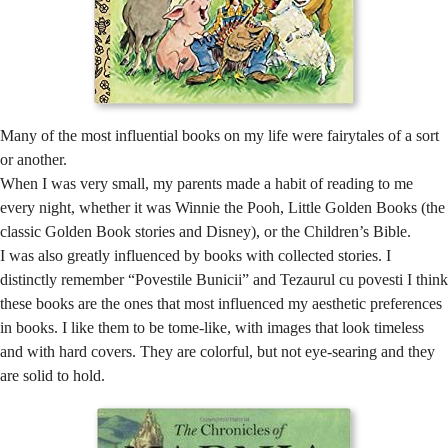
Many of the most influential books on my life were fairytales of a sort
or another.
When I was very small, my parents made a habit of reading to me
every night, whether it was Winnie the Pooh, Little Golden Books (the
classic Golden Book stories and Disney), or the Children’s Bible.
I was also greatly influenced by books with collected stories. I
distinctly remember “Povestile Bunicii” and Tezaurul cu povesti I think
these books are the ones that most influenced my aesthetic preferences
in books. I like them to be tome-like, with images that look timeless
and with hard covers. They are colorful, but not eye-searing and they
are solid to hold.