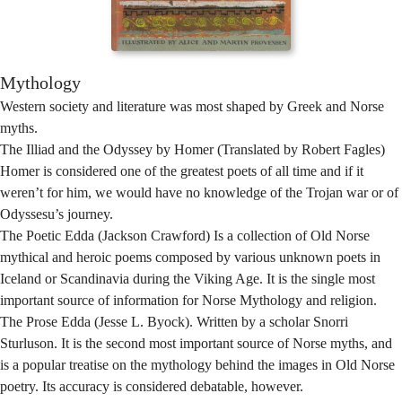
Mythology
Western society and literature was most shaped by Greek and Norse
myths.
The Illiad and the Odyssey by Homer (Translated by Robert Fagles)
Homer is considered one of the greatest poets of all time and if it
weren’t for him, we would have no knowledge of the Trojan war or of
Odyssesu’s journey.
The Poetic Edda (Jackson Crawford) Is a collection of Old Norse
mythical and heroic poems composed by various unknown poets in
Iceland or Scandinavia during the Viking Age. It is the single most
important source of information for Norse Mythology and religion.
The Prose Edda (Jesse L. Byock). Written by a scholar Snorri
Sturluson. It is the second most important source of Norse myths, and
is a popular treatise on the mythology behind the images in Old Norse
poetry. Its accuracy is considered debatable, however.