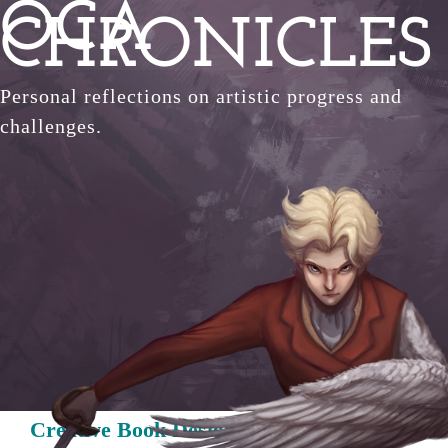
OCA
Skip
CHRONICLES
to
content
Personal reflections on artistic progress and
challenges.
Creative Book Design: Historical