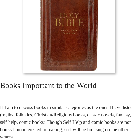
Books Important to the World
If I am to discuss books in similar categories as the ones I have listed
(myths, folktales, Christian/Religious books, classic novels, fantasy,
self-help, comic books) Though Self-Help and comic books are not
books I am interested in making, so I will be focusing on the other
genres.