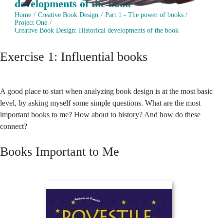
developments of the book
Home
Creative Book Design
Part 1 - The power of books
Project One
Creative Book Design: Historical developments of the book
Exercise 1: Influential books
A good place to start when analyzing book design is at the most basic
level, by asking myself some simple questions. What are the most
important books to me? How about to history? And how do these
connect?
Books Important to Me